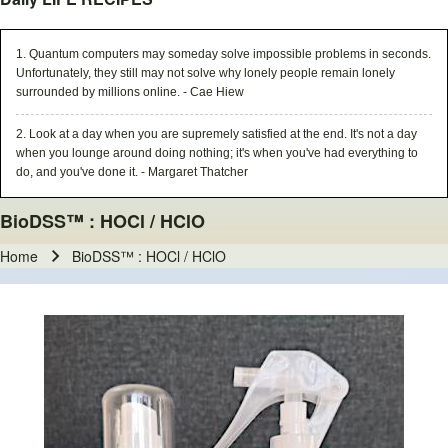
1. Quantum computers may someday solve impossible problems in seconds.
Unfortunately, they still may not solve why lonely people remain lonely
surrounded by millions online. - Cae Hiew
2. Look at a day when you are supremely satisfied at the end. It's not a day
when you lounge around doing nothing; it's when you've had everything to
do, and you've done it. - Margaret Thatcher
BioDSS™ : HOCl / HClO
Home
BioDSS™ : HOCl / HClO
Breadcrumb