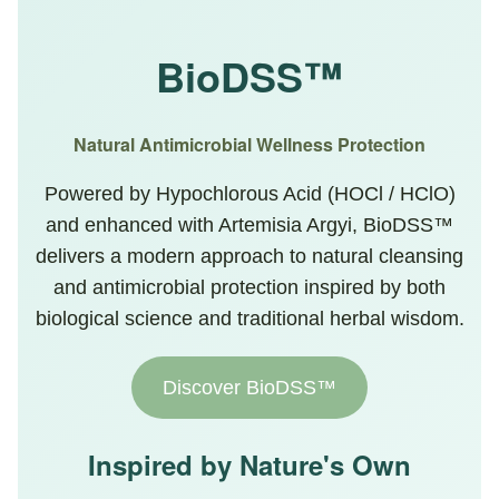
BioDSS™
Natural Antimicrobial Wellness Protection
Powered by Hypochlorous Acid (HOCl / HClO)
and enhanced with Artemisia Argyi, BioDSS™
delivers a modern approach to natural cleansing
and antimicrobial protection inspired by both
biological science and traditional herbal wisdom.
Discover BioDSS™
Inspired by Nature's Own