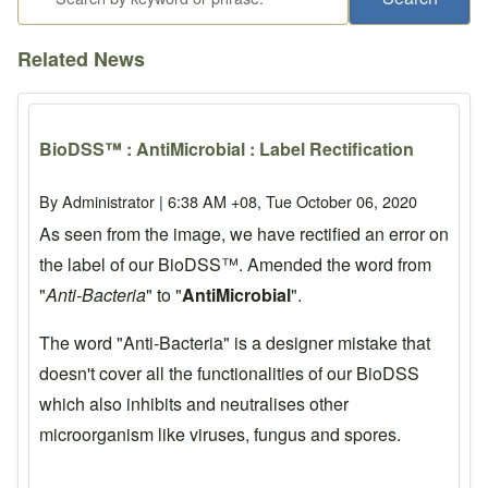
Related News
BioDSS™ : AntiMicrobial : Label Rectification
By
Administrator
| 6:38 AM +08, Tue October 06, 2020
As seen from the image, we have rectified an error on
the label of our BioDSS™. Amended the word from
"
Anti-Bacteria
" to "
AntiMicrobial
".
The word "Anti-Bacteria" is a designer mistake that
doesn't cover all the functionalities of our BioDSS
which also inhibits and neutralises other
microorganism like viruses, fungus and spores.