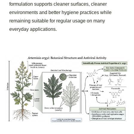
formulation supports cleaner surfaces, cleaner
environments and better hygiene practices while
remaining suitable for regular usage on many
everyday applications.