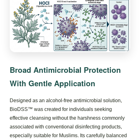
Broad Antimicrobial Protection
With Gentle Application
Designed as an alcohol-free antimicrobial solution,
BioDSS™ was created for individuals seeking
effective cleansing without the harshness commonly
associated with conventional disinfecting products,
especially suitable for Muslims. Its carefully balanced