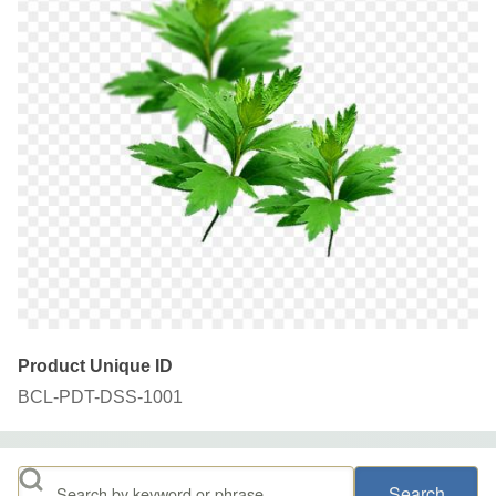
Product Unique ID
BCL-PDT-DSS-1001
Search