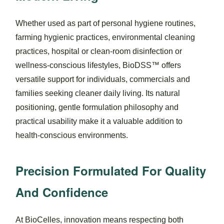
Whether used as part of personal hygiene routines,
farming hygienic practices, environmental cleaning
practices, hospital or clean-room disinfection or
wellness-conscious lifestyles, BioDSS™ offers
versatile support for individuals, commercials and
families seeking cleaner daily living. Its natural
positioning, gentle formulation philosophy and
practical usability make it a valuable addition to
health-conscious environments.
Precision Formulated For Quality
And Confidence
At BioCelles, innovation means respecting both