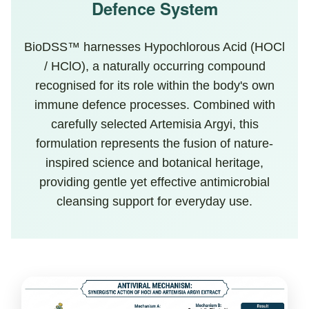
Defence System
BioDSS™ harnesses Hypochlorous Acid (HOCl
/ HClO), a naturally occurring compound
recognised for its role within the body's own
immune defence processes. Combined with
carefully selected Artemisia Argyi, this
formulation represents the fusion of nature-
inspired science and botanical heritage,
providing gentle yet effective antimicrobial
cleansing support for everyday use.